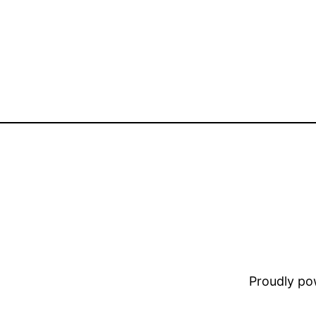
Proudly p