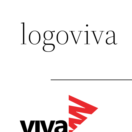
logoviva