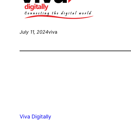
July 11, 2024
viva
Viva Digitally