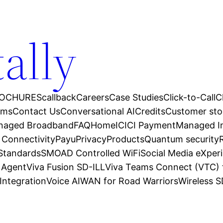
tally
OCHURES
callback
Careers
Case Studies
Click-to-Call
C
ams
Contact Us
Conversational AI
Credits
Customer sto
anaged Broadband
FAQ
Home
ICICI Payment
Managed In
 Connectivity
Payu
Privacy
Products
Quantum security
 Standards
SMOAD Controlled WiFi
Social Media eXper
l Agent
Viva Fusion SD-ILL
Viva Teams Connect (VTC) 
Integration
Voice AI
WAN for Road Warriors
Wireless 