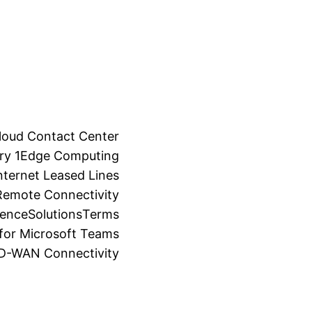
loud Contact Center
ry 1
Edge Computing
ternet Leased Lines
Remote Connectivity
ience
Solutions
Terms
for Microsoft Teams
SD-WAN Connectivity