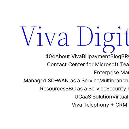
Viva Digi
404
About Viva
Billpayment
Blog
BR
Contact Center for Microsoft Te
Enterprise M
Managed SD-WAN as a Service
Multibranch
Resources
SBC as a Service
Security
UCaaS Solution
Virtua
Viva Telephony + CRM 