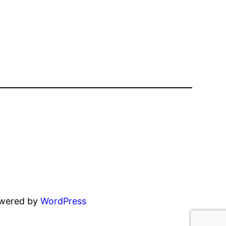
owered by
WordPress