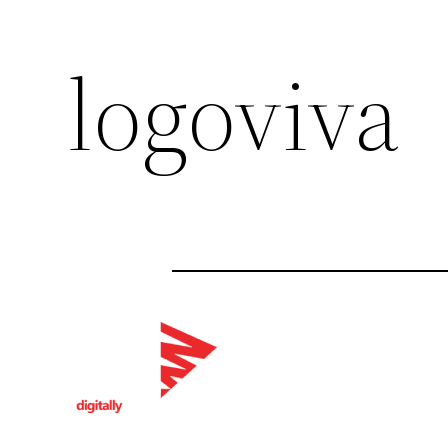
logoviva