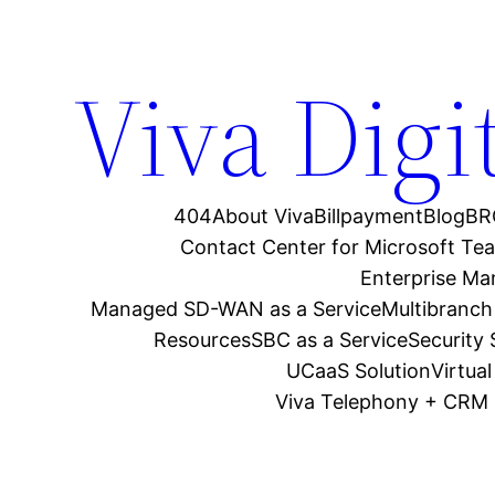
Viva Digi
404
About Viva
Billpayment
Blog
BR
Contact Center for Microsoft Te
Enterprise M
Managed SD-WAN as a Service
Multibranch
Resources
SBC as a Service
Security
UCaaS Solution
Virtua
Viva Telephony + CRM 