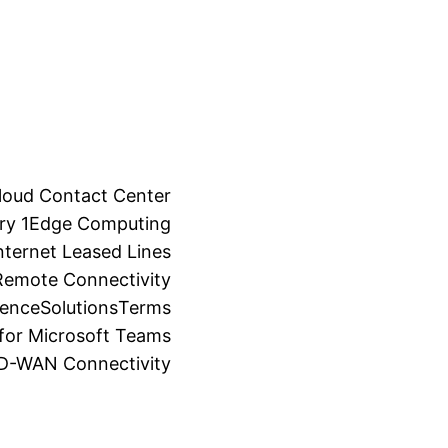
loud Contact Center
ry 1
Edge Computing
ternet Leased Lines
Remote Connectivity
ience
Solutions
Terms
for Microsoft Teams
SD-WAN Connectivity