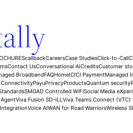
tally
OCHURES
callback
Careers
Case Studies
Click-to-Call
C
ams
Contact Us
Conversational AI
Credits
Customer sto
anaged Broadband
FAQ
Home
ICICI Payment
Managed In
 Connectivity
Payu
Privacy
Products
Quantum security
 Standards
SMOAD Controlled WiFi
Social Media eXper
l Agent
Viva Fusion SD-ILL
Viva Teams Connect (VTC) 
Integration
Voice AI
WAN for Road Warriors
Wireless 