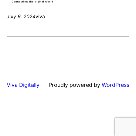
July 9, 2024
viva
Viva Digitally
Proudly powered by
WordPress