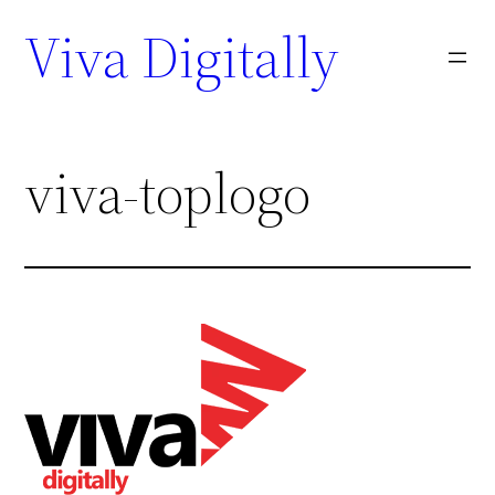
Viva Digitally
viva-toplogo