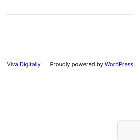
Viva Digitally
Proudly powered by
WordPress