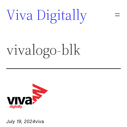
Viva Digitally
vivalogo-blk
July 19, 2024
viva