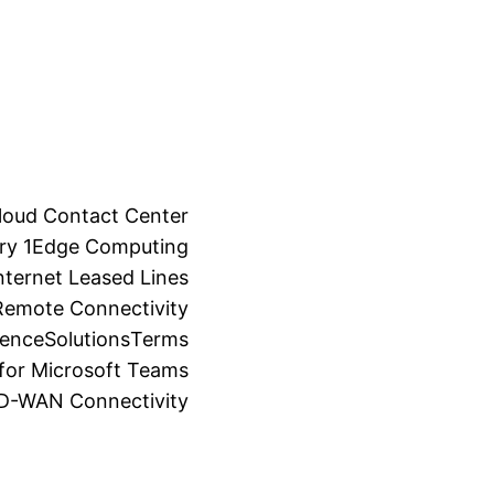
loud Contact Center
ry 1
Edge Computing
ternet Leased Lines
Remote Connectivity
ience
Solutions
Terms
for Microsoft Teams
SD-WAN Connectivity