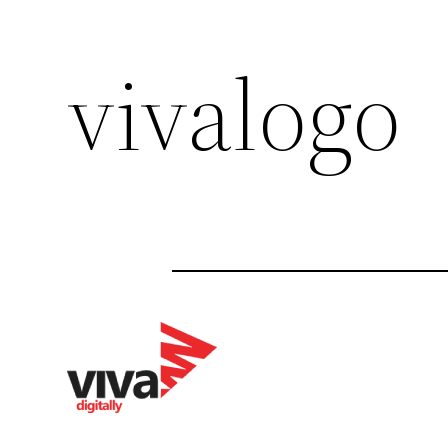
vivalogo