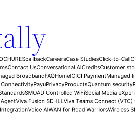
tally
OCHURES
callback
Careers
Case Studies
Click-to-Call
C
ams
Contact Us
Conversational AI
Credits
Customer sto
anaged Broadband
FAQ
Home
ICICI Payment
Managed In
 Connectivity
Payu
Privacy
Products
Quantum security
 Standards
SMOAD Controlled WiFi
Social Media eXper
l Agent
Viva Fusion SD-ILL
Viva Teams Connect (VTC) 
Integration
Voice AI
WAN for Road Warriors
Wireless 