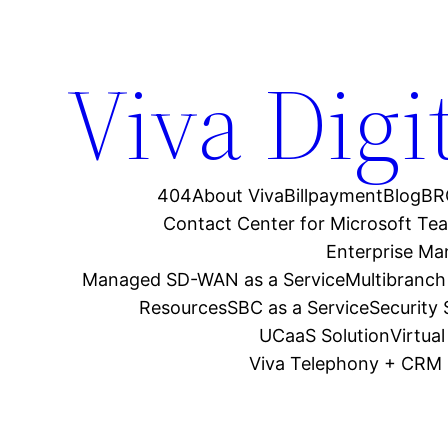
Viva Digi
404
About Viva
Billpayment
Blog
BR
Contact Center for Microsoft Te
Enterprise M
Managed SD-WAN as a Service
Multibranch
Resources
SBC as a Service
Security
UCaaS Solution
Virtua
Viva Telephony + CRM 