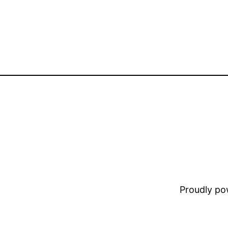
Proudly p