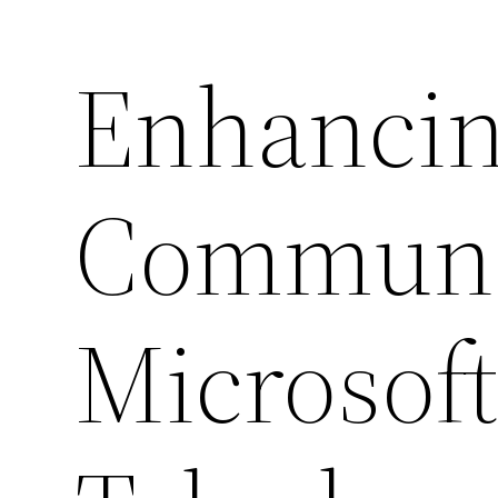
Enhancin
Communi
Microsof