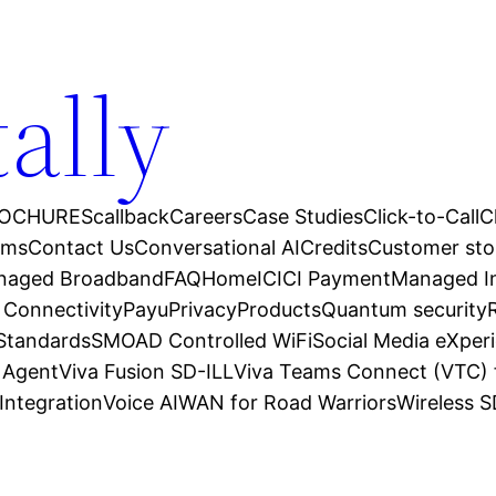
tally
OCHURES
callback
Careers
Case Studies
Click-to-Call
C
ams
Contact Us
Conversational AI
Credits
Customer sto
anaged Broadband
FAQ
Home
ICICI Payment
Managed In
 Connectivity
Payu
Privacy
Products
Quantum security
 Standards
SMOAD Controlled WiFi
Social Media eXper
l Agent
Viva Fusion SD-ILL
Viva Teams Connect (VTC) 
Integration
Voice AI
WAN for Road Warriors
Wireless 