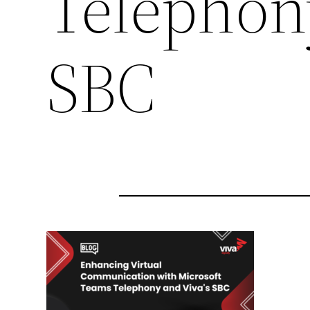
Telephony
SBC