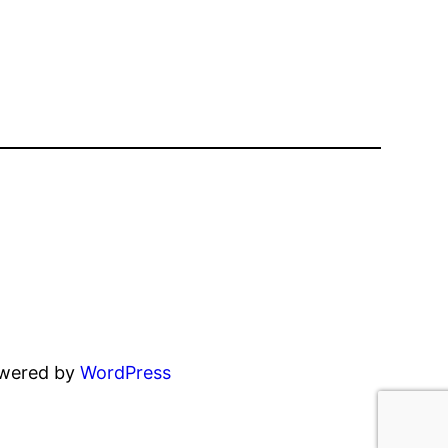
owered by
WordPress