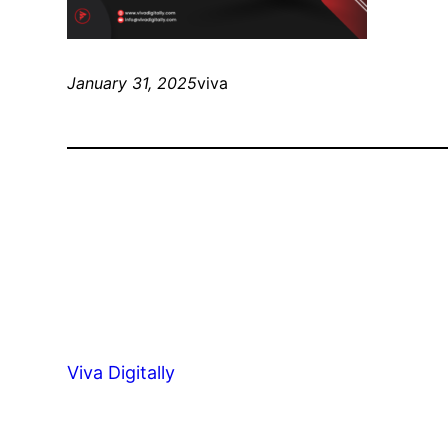
January 31, 2025
viva
Viva Digitally