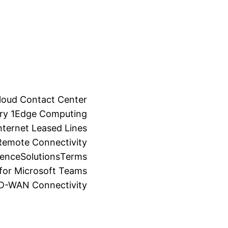
loud Contact Center
ry 1
Edge Computing
ternet Leased Lines
Remote Connectivity
ience
Solutions
Terms
for Microsoft Teams
SD-WAN Connectivity