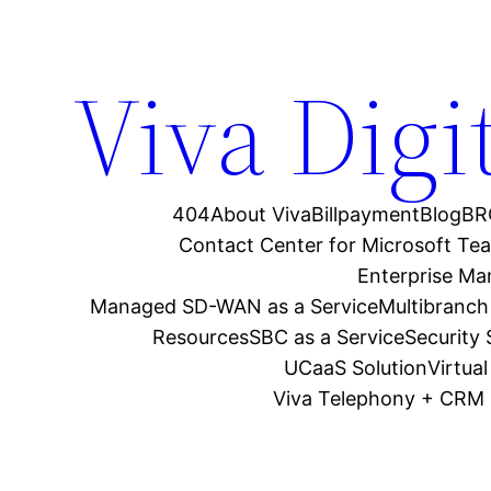
Viva Digi
404
About Viva
Billpayment
Blog
BR
Contact Center for Microsoft Te
Enterprise M
Managed SD-WAN as a Service
Multibranch
Resources
SBC as a Service
Security
UCaaS Solution
Virtua
Viva Telephony + CRM 