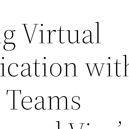
g Virtual
cation wit
t Teams