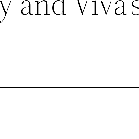
 and Viva’