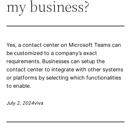
my business?
Yes, a contact center on Microsoft Teams can
be customized to a company’s exact
requirements. Businesses can setup the
contact center to integrate with other systems
or platforms by selecting which functionalities
to enable.
July 2, 2024
viva