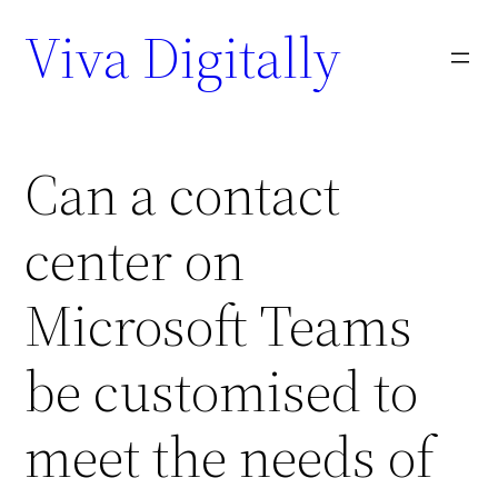
Viva Digitally
Can a contact
center on
Microsoft Teams
be customised to
meet the needs of