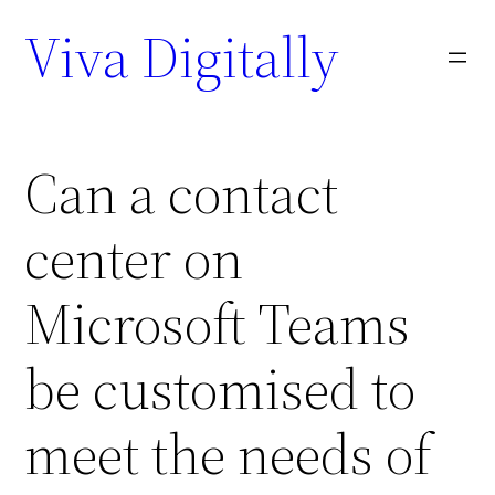
Viva Digitally
Can a contact
center on
Microsoft Teams
be customised to
meet the needs of