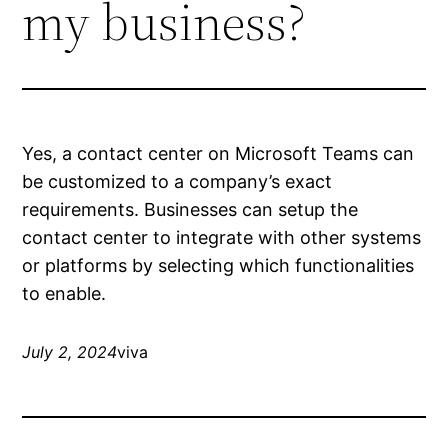
my business?
Yes, a contact center on Microsoft Teams can
be customized to a company’s exact
requirements. Businesses can setup the
contact center to integrate with other systems
or platforms by selecting which functionalities
to enable.
July 2, 2024
viva