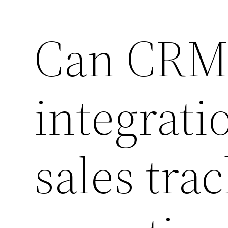
Can CRM 
integrati
sales tra