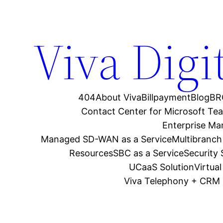
Viva Digi
404
About Viva
Billpayment
Blog
BR
Contact Center for Microsoft Te
Enterprise M
Managed SD-WAN as a Service
Multibranch
Resources
SBC as a Service
Security
UCaaS Solution
Virtua
Viva Telephony + CRM 