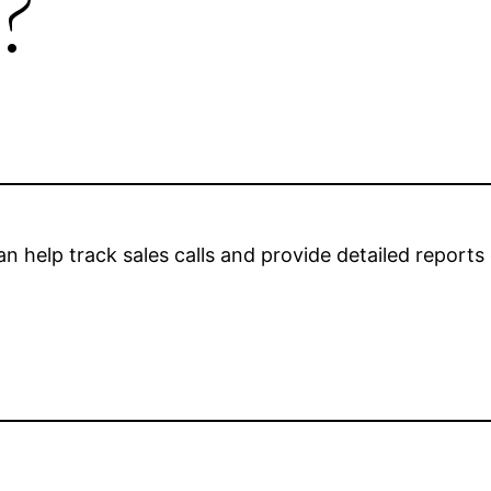
?
n help track sales calls and provide detailed reports