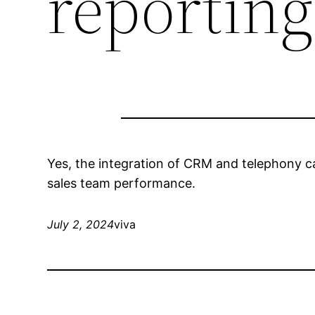
reporting
Yes, the integration of CRM and telephony ca
sales team performance.
July 2, 2024
viva