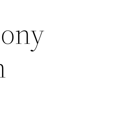
hony
h