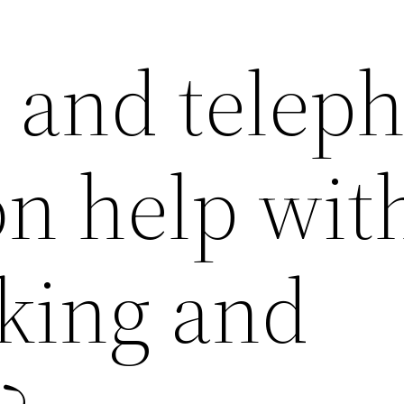
and telep
on help wit
cking and