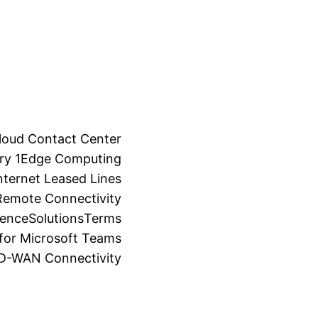
loud Contact Center
ry 1
Edge Computing
ternet Leased Lines
Remote Connectivity
ience
Solutions
Terms
for Microsoft Teams
SD-WAN Connectivity