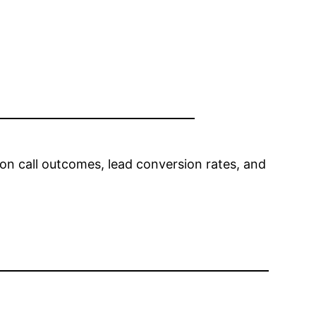
 on call outcomes, lead conversion rates, and