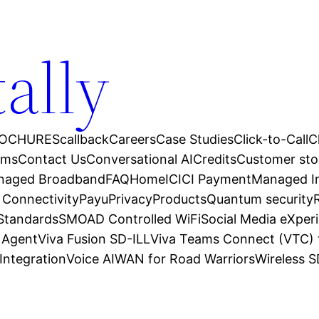
tally
OCHURES
callback
Careers
Case Studies
Click-to-Call
C
ams
Contact Us
Conversational AI
Credits
Customer sto
anaged Broadband
FAQ
Home
ICICI Payment
Managed In
 Connectivity
Payu
Privacy
Products
Quantum security
 Standards
SMOAD Controlled WiFi
Social Media eXper
l Agent
Viva Fusion SD-ILL
Viva Teams Connect (VTC) 
Integration
Voice AI
WAN for Road Warriors
Wireless 