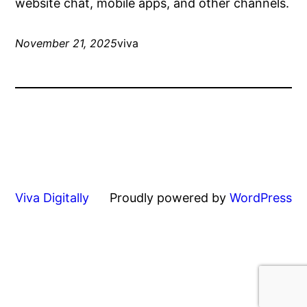
website chat, mobile apps, and other channels.
November 21, 2025
viva
Viva Digitally
Proudly powered by
WordPress