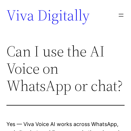
Viva Digitally
Can I use the AI
Voice on
WhatsApp or chat?
Yes — Viva Voice AI works across WhatsApp,