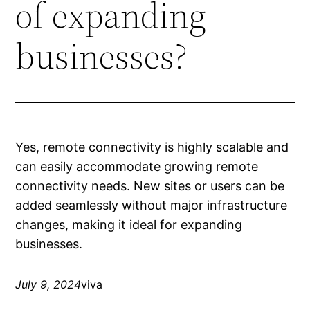
of expanding
businesses?
Yes, remote connectivity is highly scalable and
can easily accommodate growing remote
connectivity needs. New sites or users can be
added seamlessly without major infrastructure
changes, making it ideal for expanding
businesses.
July 9, 2024
viva