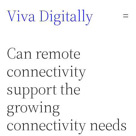
Viva Digitally
Can remote
connectivity
support the
growing
connectivity needs