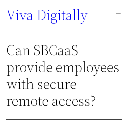
Viva Digitally
Can SBCaaS
provide employees
with secure
remote access?