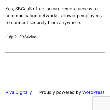
Yes, SBCaaS offers secure remote access to
communication networks, allowing employees
to connect securely from anywhere.
July 2, 2024
viva
Viva Digitally
Proudly powered by
WordPress