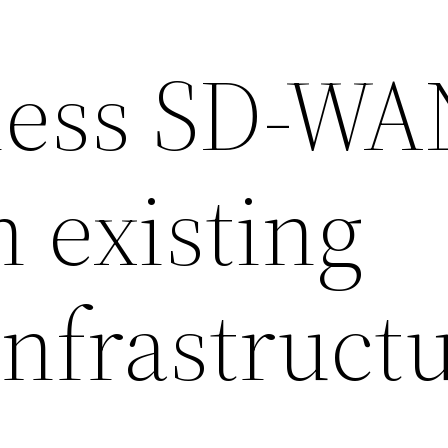
less SD-WA
 existing
nfrastruct