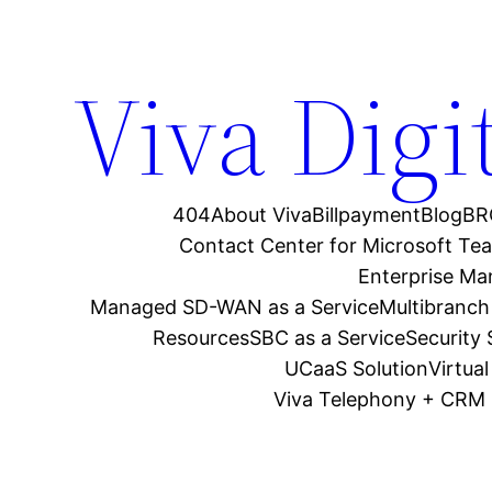
Viva Digi
404
About Viva
Billpayment
Blog
BR
Contact Center for Microsoft Te
Enterprise M
Managed SD-WAN as a Service
Multibranch
Resources
SBC as a Service
Security
UCaaS Solution
Virtua
Viva Telephony + CRM 