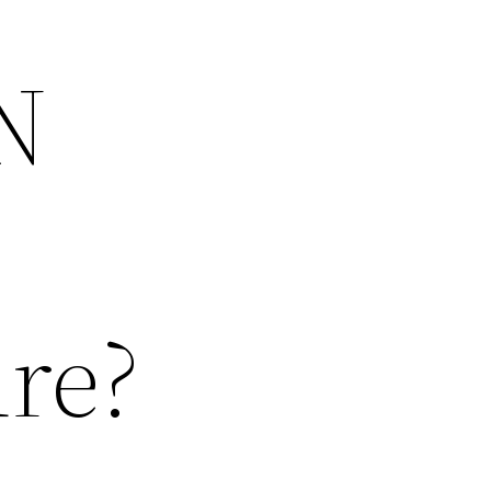
N
ure?