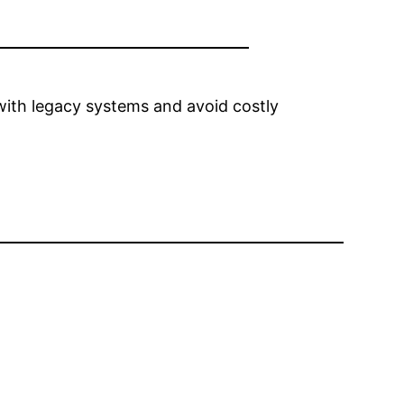
with legacy systems and avoid costly