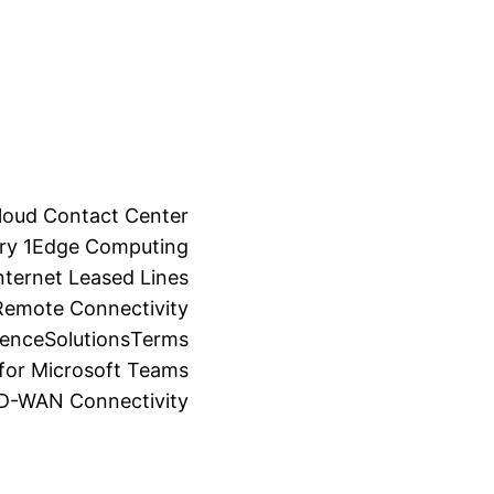
loud Contact Center
ry 1
Edge Computing
ternet Leased Lines
Remote Connectivity
ience
Solutions
Terms
for Microsoft Teams
SD-WAN Connectivity