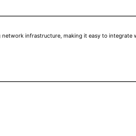
network infrastructure, making it easy to integrate 