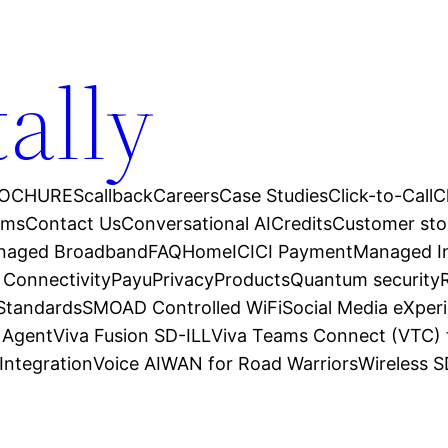
tally
OCHURES
callback
Careers
Case Studies
Click-to-Call
C
ams
Contact Us
Conversational AI
Credits
Customer sto
anaged Broadband
FAQ
Home
ICICI Payment
Managed In
 Connectivity
Payu
Privacy
Products
Quantum security
 Standards
SMOAD Controlled WiFi
Social Media eXper
l Agent
Viva Fusion SD-ILL
Viva Teams Connect (VTC) 
Integration
Voice AI
WAN for Road Warriors
Wireless 