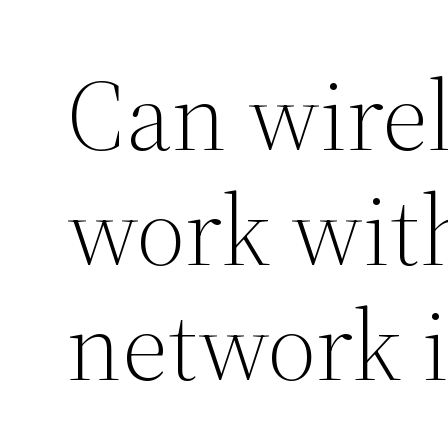
Can wire
work with
network i