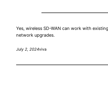
Yes, wireless SD-WAN can work with existing 
network upgrades.
July 2, 2024
viva