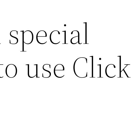
 special
to use Click