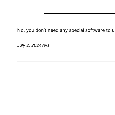
No, you don’t need any special software to u
July 2, 2024
viva