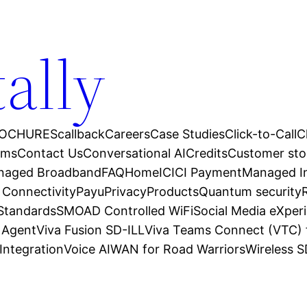
tally
OCHURES
callback
Careers
Case Studies
Click-to-Call
C
ams
Contact Us
Conversational AI
Credits
Customer sto
anaged Broadband
FAQ
Home
ICICI Payment
Managed In
 Connectivity
Payu
Privacy
Products
Quantum security
 Standards
SMOAD Controlled WiFi
Social Media eXper
l Agent
Viva Fusion SD-ILL
Viva Teams Connect (VTC) 
Integration
Voice AI
WAN for Road Warriors
Wireless 