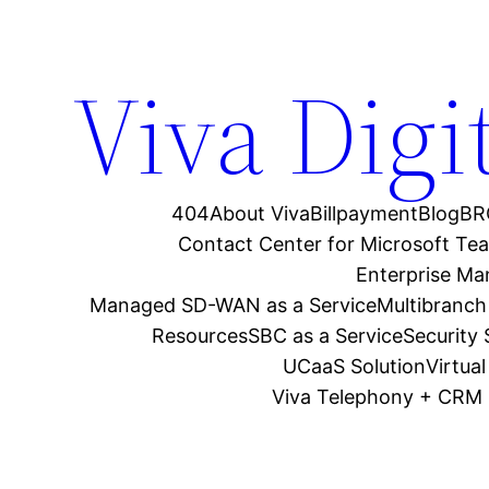
Viva Digi
404
About Viva
Billpayment
Blog
BR
Contact Center for Microsoft Te
Enterprise M
Managed SD-WAN as a Service
Multibranch
Resources
SBC as a Service
Security
UCaaS Solution
Virtua
Viva Telephony + CRM 