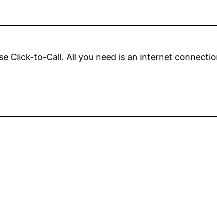
se Click-to-Call. All you need is an internet connect