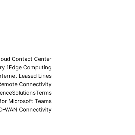
loud Contact Center
ry 1
Edge Computing
ternet Leased Lines
Remote Connectivity
ience
Solutions
Terms
for Microsoft Teams
SD-WAN Connectivity