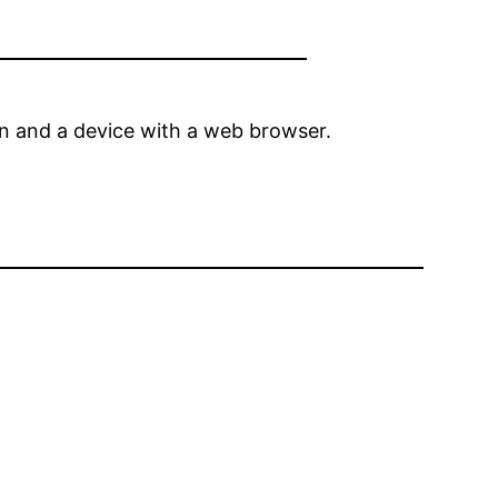
ion and a device with a web browser.