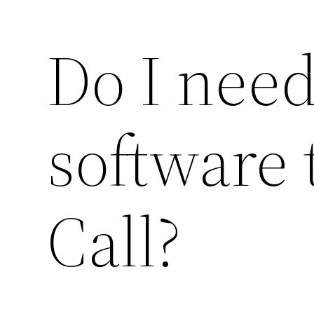
Do I need
software 
Call?