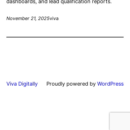
dashboards, and lead qualification reports.
November 21, 2025
viva
Viva Digitally
Proudly powered by
WordPress