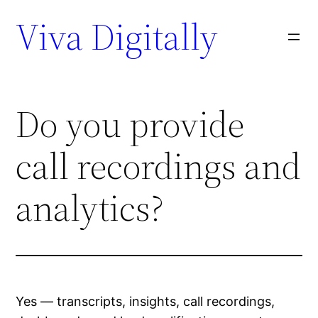
Viva Digitally
Do you provide
call recordings and
analytics?
Yes — transcripts, insights, call recordings,