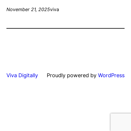
November 21, 2025
viva
Viva Digitally
Proudly powered by
WordPress