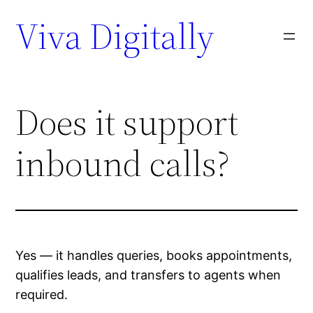
Viva Digitally
Does it support
inbound calls?
Yes — it handles queries, books appointments,
qualifies leads, and transfers to agents when
required.