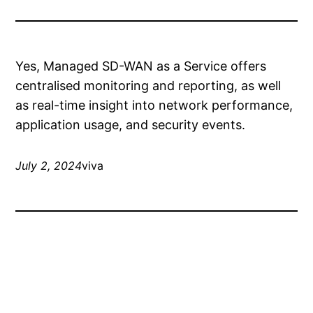
Yes, Managed SD-WAN as a Service offers
centralised monitoring and reporting, as well
as real-time insight into network performance,
application usage, and security events.
July 2, 2024
viva