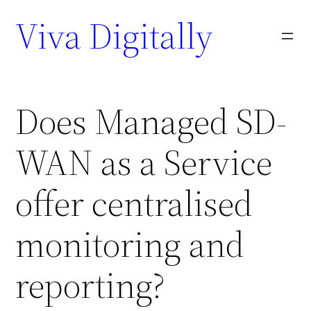
Viva Digitally
Does Managed SD-
WAN as a Service
offer centralised
monitoring and
reporting?