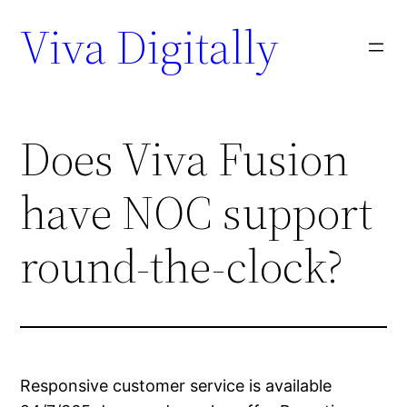
Viva Digitally
Does Viva Fusion
have NOC support
round-the-clock?
Responsive customer service is available