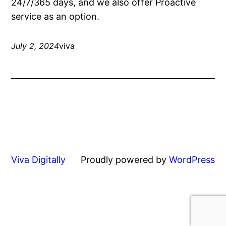
24/7/365 days, and we also offer Proactive
service as an option.
July 2, 2024
viva
Viva Digitally
Proudly powered by
WordPress