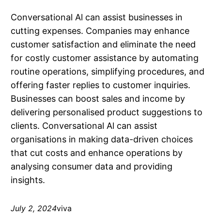
Conversational Al can assist businesses in
cutting expenses. Companies may enhance
customer satisfaction and eliminate the need
for costly customer assistance by automating
routine operations, simplifying procedures, and
offering faster replies to customer inquiries.
Businesses can boost sales and income by
delivering personalised product suggestions to
clients. Conversational Al can assist
organisations in making data-driven choices
that cut costs and enhance operations by
analysing consumer data and providing
insights.
July 2, 2024
viva