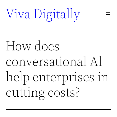
Viva Digitally
How does
conversational Al
help enterprises in
cutting costs?