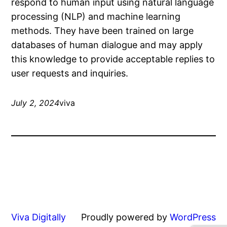
respond to human input using natural language
processing (NLP) and machine learning
methods. They have been trained on large
databases of human dialogue and may apply
this knowledge to provide acceptable replies to
user requests and inquiries.
July 2, 2024
viva
Viva Digitally
Proudly powered by
WordPress