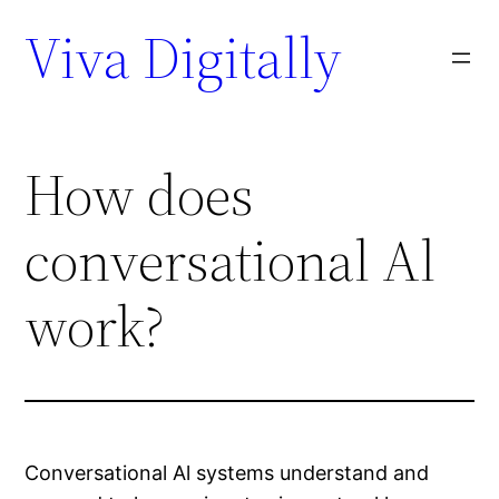
Viva Digitally
How does
conversational Al
work?
Conversational Al systems understand and