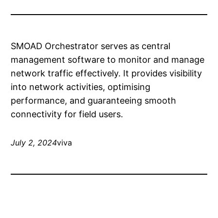
SMOAD Orchestrator serves as central
management software to monitor and manage
network traffic effectively. It provides visibility
into network activities, optimising
performance, and guaranteeing smooth
connectivity for field users.
July 2, 2024
viva