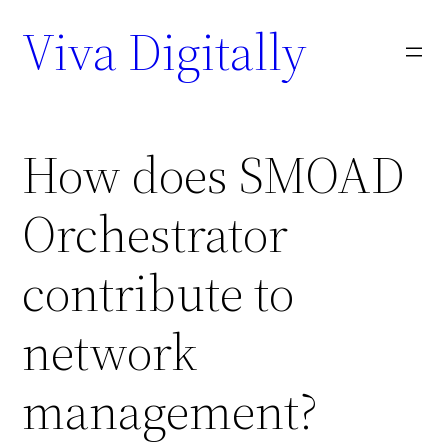
Viva Digitally
How does SMOAD
Orchestrator
contribute to
network
management?