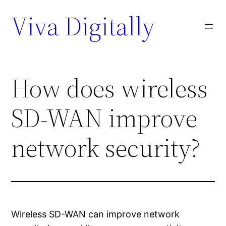
Viva Digitally
How does wireless
SD-WAN improve
network security?
Wireless SD-WAN can improve network