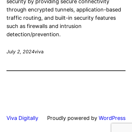
security by providing secure connectivity
through encrypted tunnels, application-based
traffic routing, and built-in security features
such as firewalls and intrusion
detection/prevention.
July 2, 2024
viva
Viva Digitally
Proudly powered by
WordPress