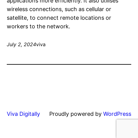
applications more efficiently. It also utilises
wireless connections, such as cellular or
satellite, to connect remote locations or
workers to the network.
July 2, 2024
viva
Viva Digitally
Proudly powered by
WordPress