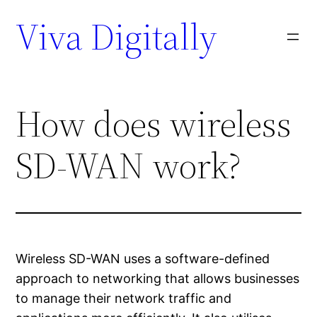
Viva Digitally
How does wireless
SD-WAN work?
Wireless SD-WAN uses a software-defined
approach to networking that allows businesses
to manage their network traffic and