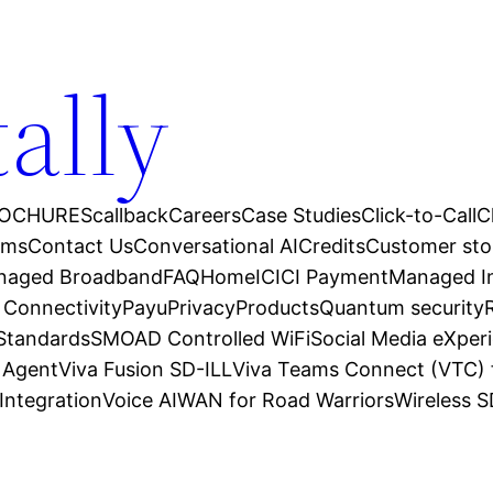
tally
OCHURES
callback
Careers
Case Studies
Click-to-Call
C
ams
Contact Us
Conversational AI
Credits
Customer sto
anaged Broadband
FAQ
Home
ICICI Payment
Managed In
 Connectivity
Payu
Privacy
Products
Quantum security
 Standards
SMOAD Controlled WiFi
Social Media eXper
l Agent
Viva Fusion SD-ILL
Viva Teams Connect (VTC) 
Integration
Voice AI
WAN for Road Warriors
Wireless 