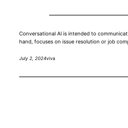
Conversational Al is intended to communicate 
hand, focuses on issue resolution or job com
July 2, 2024
viva