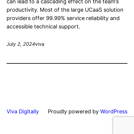
can lead to a cascading effect on the team’s
productivity. Most of the large UCaaS solution
providers offer 99.99% service reliability and
accessible technical support.
July 2, 2024
viva
Viva Digitally
Proudly powered by
WordPress