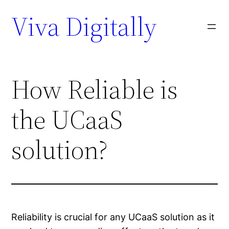
Viva Digitally
How Reliable is
the UCaaS
solution?
Reliability is crucial for any UCaaS solution as it