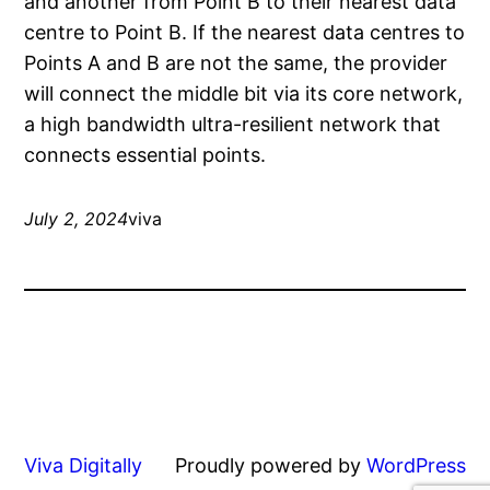
and another from Point B to their nearest data
centre to Point B. If the nearest data centres to
Points A and B are not the same, the provider
will connect the middle bit via its core network,
a high bandwidth ultra-resilient network that
connects essential points.
July 2, 2024
viva
Viva Digitally
Proudly powered by
WordPress