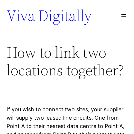
Viva Digitally
How to link two
locations together?
If you wish to connect two sites, your supplier
will supply two leased line circuits. One from
Point A to their nearest data centre to Point A,