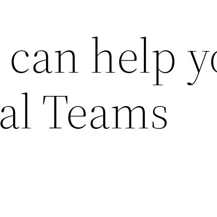
can help y
bal Teams