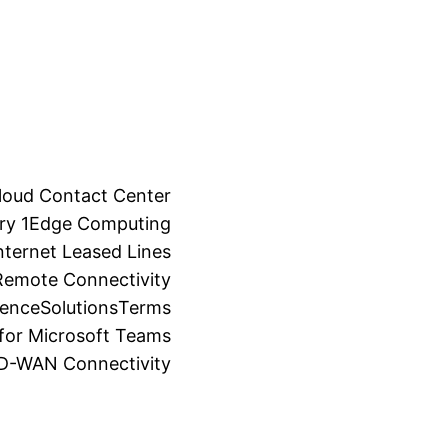
loud Contact Center
ry 1
Edge Computing
ternet Leased Lines
Remote Connectivity
ience
Solutions
Terms
for Microsoft Teams
SD-WAN Connectivity