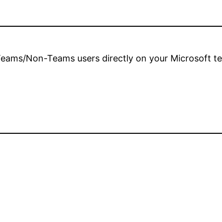
 Teams/Non-Teams users directly on your Microsoft