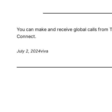
You can make and receive global calls from
Connect.
July 2, 2024
viva