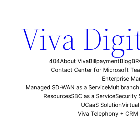
Viva Digi
404
About Viva
Billpayment
Blog
BR
Contact Center for Microsoft Te
Enterprise M
Managed SD-WAN as a Service
Multibranch
Resources
SBC as a Service
Security
UCaaS Solution
Virtua
Viva Telephony + CRM 