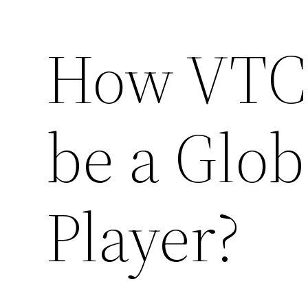
How VTC 
be a Glo
Player?