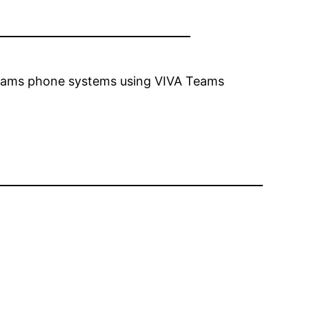
 teams phone systems using VIVA Teams