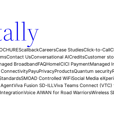
tally
OCHURES
callback
Careers
Case Studies
Click-to-Call
C
ams
Contact Us
Conversational AI
Credits
Customer sto
anaged Broadband
FAQ
Home
ICICI Payment
Managed In
 Connectivity
Payu
Privacy
Products
Quantum security
 Standards
SMOAD Controlled WiFi
Social Media eXper
l Agent
Viva Fusion SD-ILL
Viva Teams Connect (VTC) 
Integration
Voice AI
WAN for Road Warriors
Wireless 