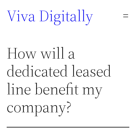
Viva Digitally
How will a
dedicated leased
line benefit my
company?