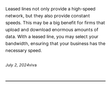
Leased lines not only provide a high-speed
network, but they also provide constant
speeds. This may be a big benefit for firms that
upload and download enormous amounts of
data. With a leased line, you may select your
bandwidth, ensuring that your business has the
necessary speed.
July 2, 2024
viva