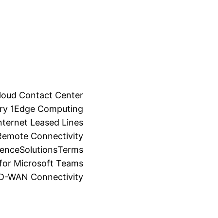
loud Contact Center
ry 1
Edge Computing
ternet Leased Lines
Remote Connectivity
ience
Solutions
Terms
for Microsoft Teams
SD-WAN Connectivity