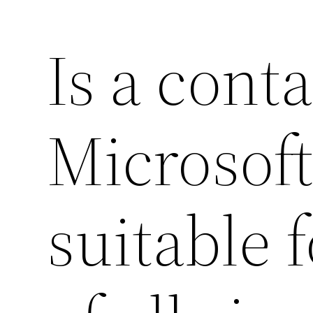
Is a cont
Microsof
suitable 