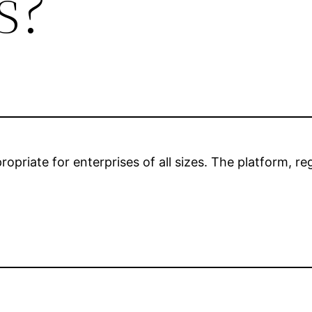
s?
opriate for enterprises of all sizes. The platform, r