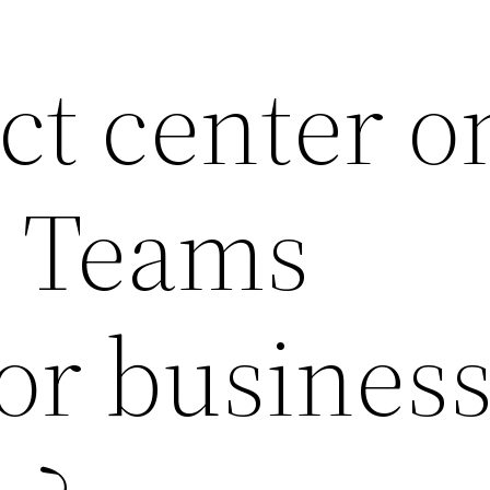
act center o
t Teams
for busines