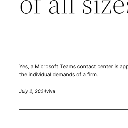
of all size
Yes, a Microsoft Teams contact center is appr
the individual demands of a firm.
July 2, 2024
viva