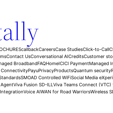
tally
OCHURES
callback
Careers
Case Studies
Click-to-Call
C
ams
Contact Us
Conversational AI
Credits
Customer sto
anaged Broadband
FAQ
Home
ICICI Payment
Managed In
 Connectivity
Payu
Privacy
Products
Quantum security
 Standards
SMOAD Controlled WiFi
Social Media eXper
l Agent
Viva Fusion SD-ILL
Viva Teams Connect (VTC) 
Integration
Voice AI
WAN for Road Warriors
Wireless 