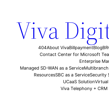
Viva Digi
404
About Viva
Billpayment
Blog
BR
Contact Center for Microsoft Te
Enterprise M
Managed SD-WAN as a Service
Multibranch
Resources
SBC as a Service
Security
UCaaS Solution
Virtua
Viva Telephony + CRM 