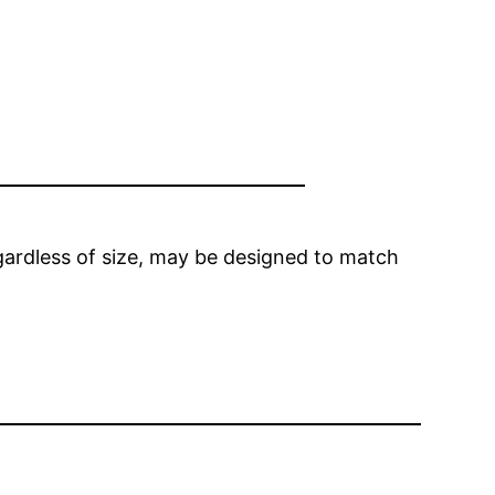
egardless of size, may be designed to match