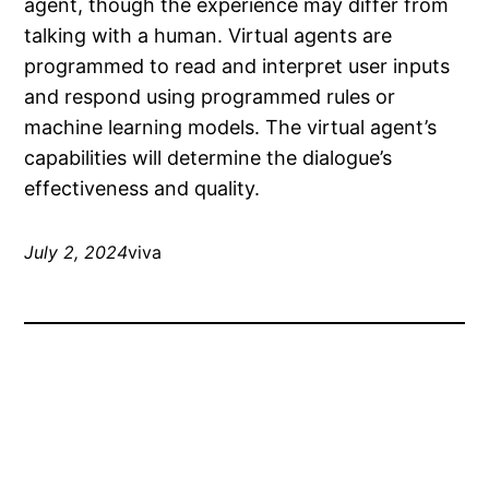
agent, though the experience may differ from
talking with a human. Virtual agents are
programmed to read and interpret user inputs
and respond using programmed rules or
machine learning models. The virtual agent’s
capabilities will determine the dialogue’s
effectiveness and quality.
July 2, 2024
viva