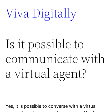
Viva Digitally
Is it possible to
communicate with
a virtual agent?
Yes, it is possible to converse with a virtual