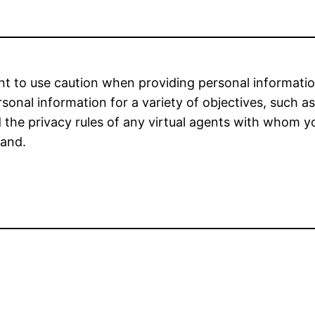
nt to use caution when providing personal information
onal information for a variety of objectives, such a
ead the privacy rules of any virtual agents with whom
hand.