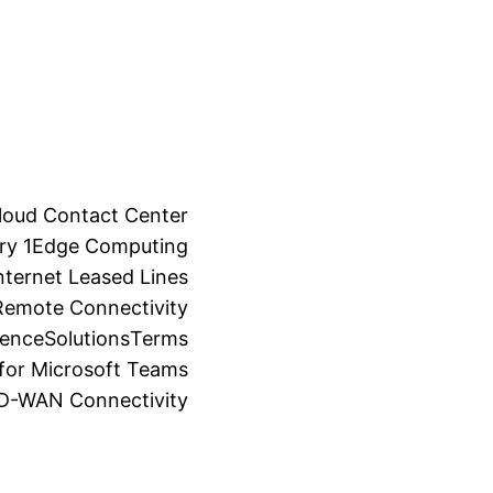
loud Contact Center
ry 1
Edge Computing
ternet Leased Lines
Remote Connectivity
ience
Solutions
Terms
for Microsoft Teams
SD-WAN Connectivity