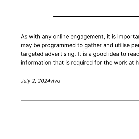
As with any online engagement, it is importa
may be programmed to gather and utilise pers
targeted advertising. It is a good idea to r
information that is required for the work at 
July 2, 2024
viva