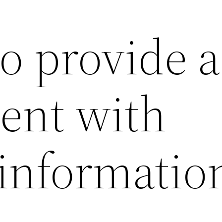
 to provide a
gent with
 informatio