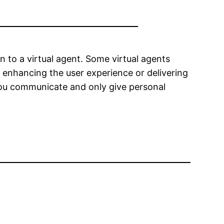
 to a virtual agent. Some virtual agents
s enhancing the user experience or delivering
 you communicate and only give personal