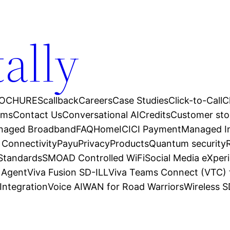
tally
OCHURES
callback
Careers
Case Studies
Click-to-Call
C
ams
Contact Us
Conversational AI
Credits
Customer sto
anaged Broadband
FAQ
Home
ICICI Payment
Managed In
 Connectivity
Payu
Privacy
Products
Quantum security
 Standards
SMOAD Controlled WiFi
Social Media eXper
l Agent
Viva Fusion SD-ILL
Viva Teams Connect (VTC) 
Integration
Voice AI
WAN for Road Warriors
Wireless 