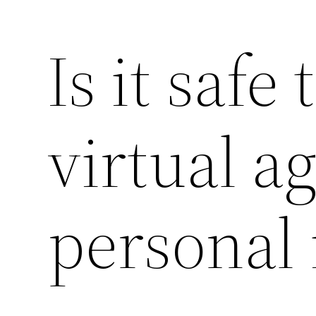
Is it safe
virtual a
personal