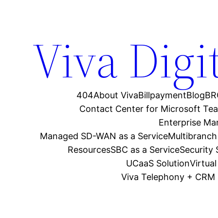
Viva Digi
404
About Viva
Billpayment
Blog
BR
Contact Center for Microsoft Te
Enterprise M
Managed SD-WAN as a Service
Multibranch
Resources
SBC as a Service
Security
UCaaS Solution
Virtua
Viva Telephony + CRM 