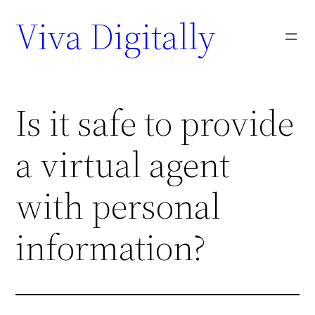
Viva Digitally
Is it safe to provide
a virtual agent
with personal
information?