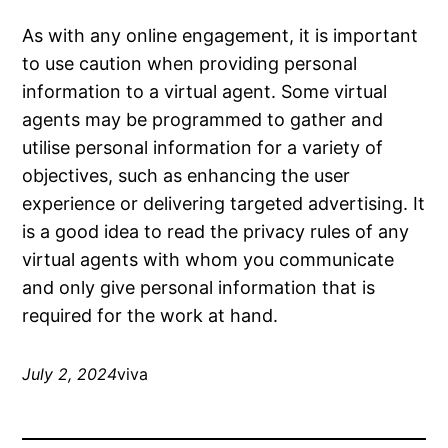
As with any online engagement, it is important
to use caution when providing personal
information to a virtual agent. Some virtual
agents may be programmed to gather and
utilise personal information for a variety of
objectives, such as enhancing the user
experience or delivering targeted advertising. It
is a good idea to read the privacy rules of any
virtual agents with whom you communicate
and only give personal information that is
required for the work at hand.
July 2, 2024
viva