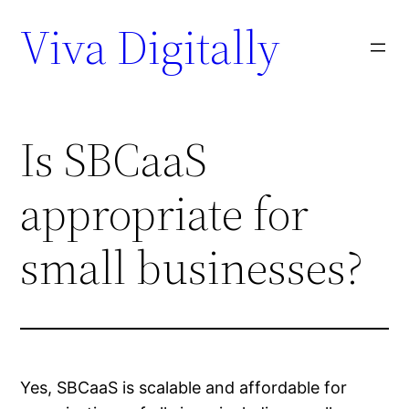
Viva Digitally
Is SBCaaS
appropriate for
small businesses?
Yes, SBCaaS is scalable and affordable for