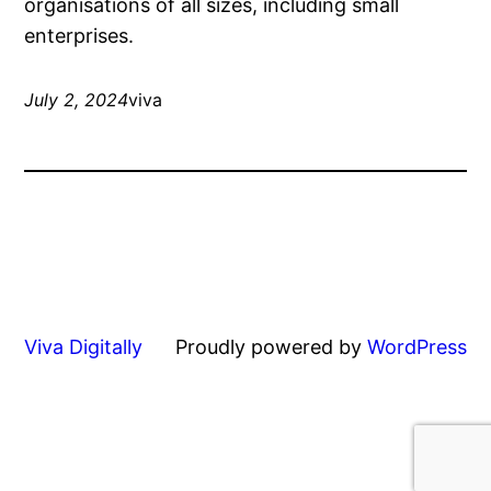
organisations of all sizes, including small
enterprises.
July 2, 2024
viva
Viva Digitally
Proudly powered by
WordPress