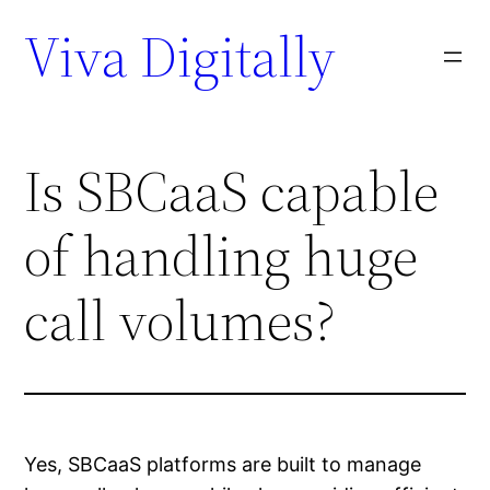
Viva Digitally
Is SBCaaS capable
of handling huge
call volumes?
Yes, SBCaaS platforms are built to manage