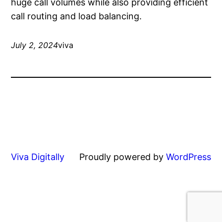
huge call volumes while also providing efficient
call routing and load balancing.
July 2, 2024
viva
Viva Digitally
Proudly powered by
WordPress