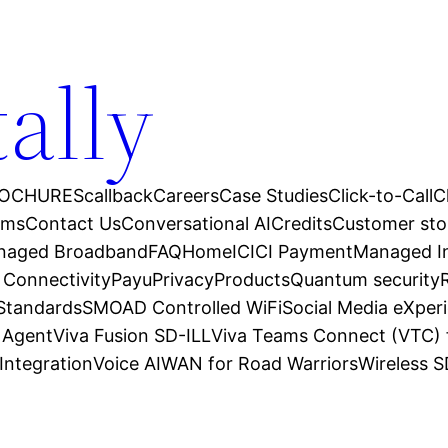
tally
OCHURES
callback
Careers
Case Studies
Click-to-Call
C
ams
Contact Us
Conversational AI
Credits
Customer sto
anaged Broadband
FAQ
Home
ICICI Payment
Managed In
 Connectivity
Payu
Privacy
Products
Quantum security
 Standards
SMOAD Controlled WiFi
Social Media eXper
l Agent
Viva Fusion SD-ILL
Viva Teams Connect (VTC) 
Integration
Voice AI
WAN for Road Warriors
Wireless 