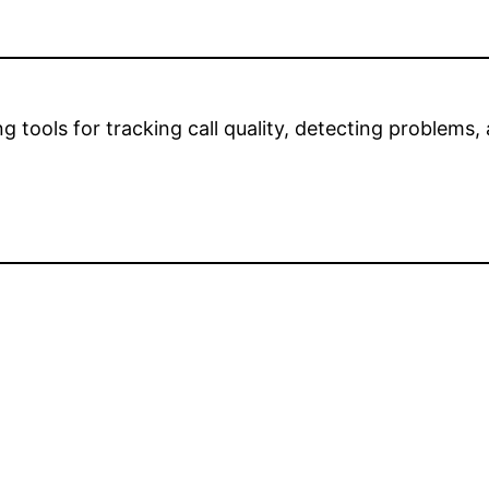
 tools for tracking call quality, detecting problem