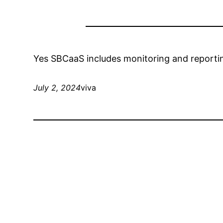
Yes SBCaaS includes monitoring and reporting
July 2, 2024
viva