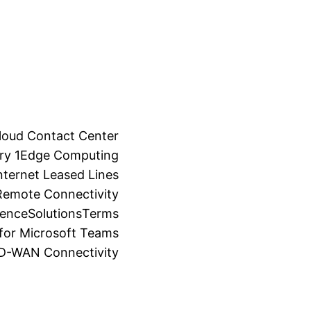
loud Contact Center
ry 1
Edge Computing
ternet Leased Lines
Remote Connectivity
ience
Solutions
Terms
for Microsoft Teams
SD-WAN Connectivity