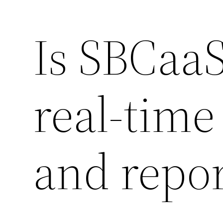
Is SBCaaS
real-time
and repor