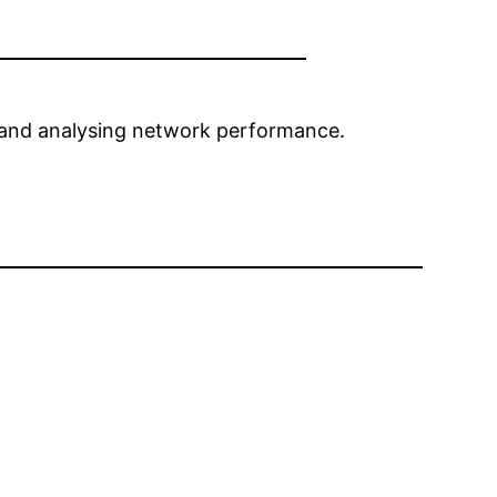
s, and analysing network performance.