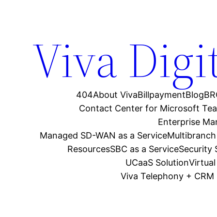
Viva Digi
404
About Viva
Billpayment
Blog
BR
Contact Center for Microsoft Te
Enterprise M
Managed SD-WAN as a Service
Multibranch
Resources
SBC as a Service
Security
UCaaS Solution
Virtua
Viva Telephony + CRM 