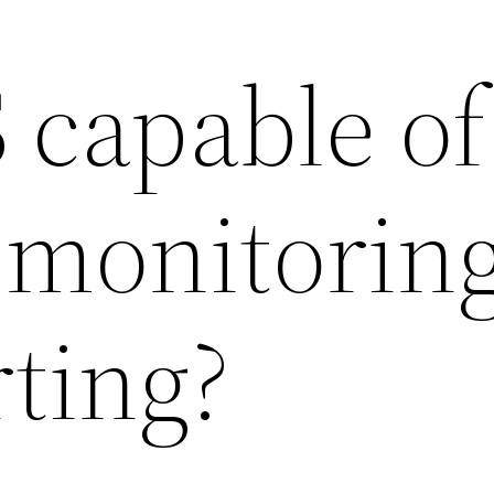
 capable of
 monitorin
ting?