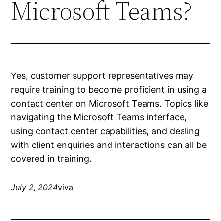
Microsoft Teams?
Yes, customer support representatives may
require training to become proficient in using a
contact center on Microsoft Teams. Topics like
navigating the Microsoft Teams interface,
using contact center capabilities, and dealing
with client enquiries and interactions can all be
covered in training.
July 2, 2024
viva