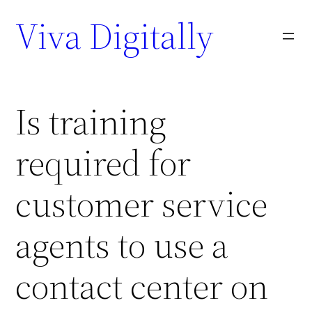
Viva Digitally
Is training
required for
customer service
agents to use a
contact center on