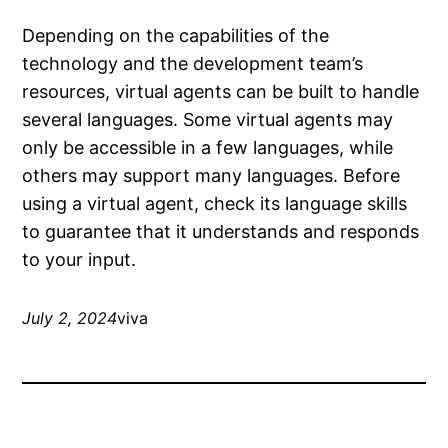
Depending on the capabilities of the
technology and the development team’s
resources, virtual agents can be built to handle
several languages. Some virtual agents may
only be accessible in a few languages, while
others may support many languages. Before
using a virtual agent, check its language skills
to guarantee that it understands and responds
to your input.
July 2, 2024
viva