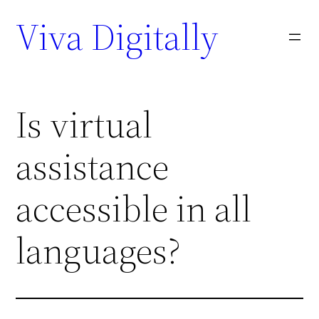
Viva Digitally
Is virtual
assistance
accessible in all
languages?