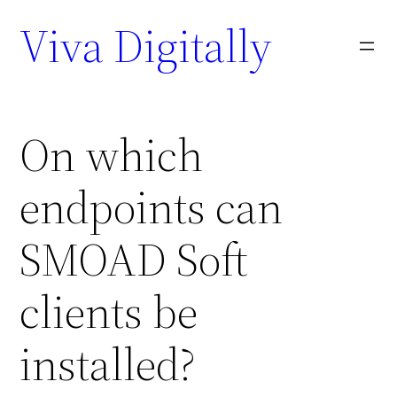
Viva Digitally
On which
endpoints can
SMOAD Soft
clients be
installed?