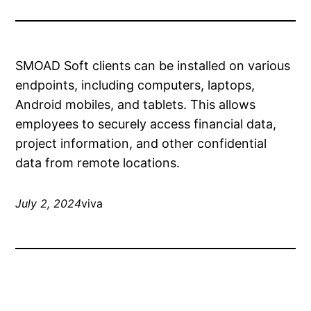
SMOAD Soft clients can be installed on various
endpoints, including computers, laptops,
Android mobiles, and tablets. This allows
employees to securely access financial data,
project information, and other confidential
data from remote locations.
July 2, 2024
viva