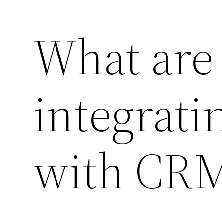
What are 
integrati
with CR