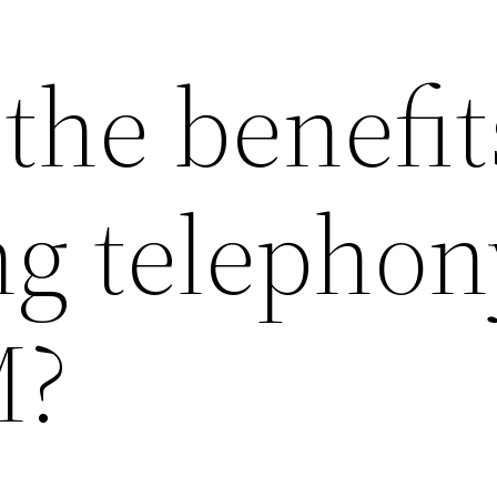
the benefit
ng telephon
M?