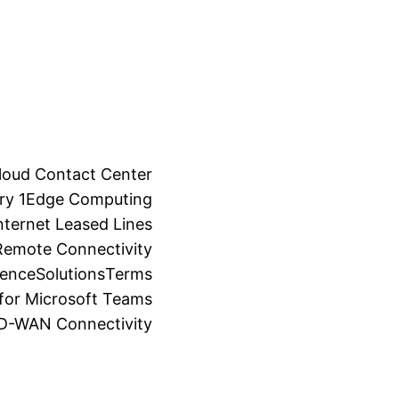
loud Contact Center
ry 1
Edge Computing
ternet Leased Lines
Remote Connectivity
ience
Solutions
Terms
for Microsoft Teams
SD-WAN Connectivity