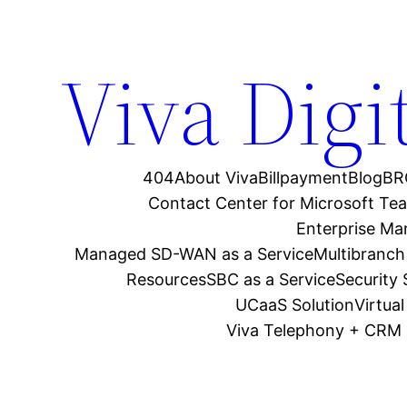
Viva Digi
404
About Viva
Billpayment
Blog
BR
Contact Center for Microsoft Te
Enterprise M
Managed SD-WAN as a Service
Multibranch
Resources
SBC as a Service
Security
UCaaS Solution
Virtua
Viva Telephony + CRM 