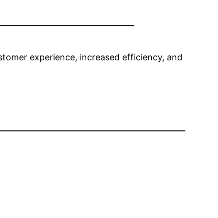
tomer experience, increased efficiency, and