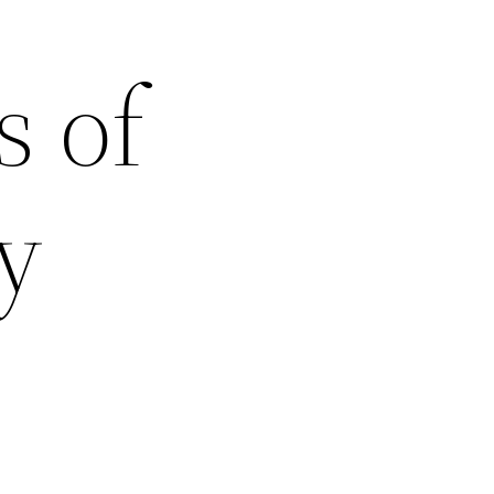
s of
y