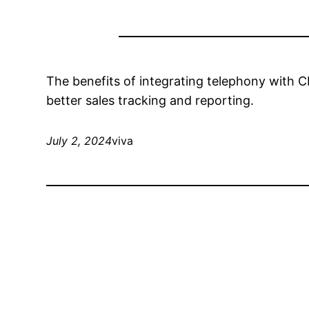
The benefits of integrating telephony with 
better sales tracking and reporting.
July 2, 2024
viva