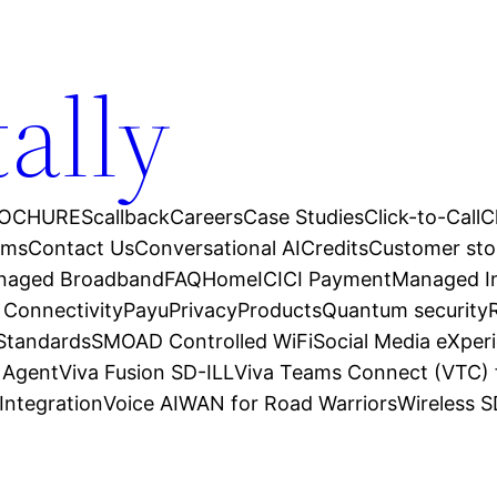
tally
OCHURES
callback
Careers
Case Studies
Click-to-Call
C
ams
Contact Us
Conversational AI
Credits
Customer sto
anaged Broadband
FAQ
Home
ICICI Payment
Managed In
 Connectivity
Payu
Privacy
Products
Quantum security
 Standards
SMOAD Controlled WiFi
Social Media eXper
l Agent
Viva Fusion SD-ILL
Viva Teams Connect (VTC) 
Integration
Voice AI
WAN for Road Warriors
Wireless 