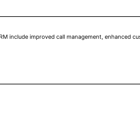
CRM include improved call management, enhanced cus