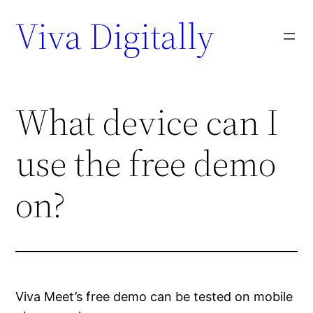
Viva Digitally
What device can I
use the free demo
on?
Viva Meet’s free demo can be tested on mobile