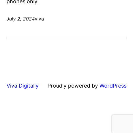
phones only.
July 2, 2024
viva
Viva Digitally
Proudly powered by
WordPress