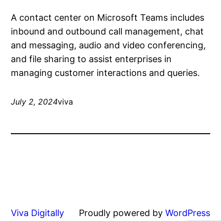
A contact center on Microsoft Teams includes
inbound and outbound call management, chat
and messaging, audio and video conferencing,
and file sharing to assist enterprises in
managing customer interactions and queries.
July 2, 2024
viva
Viva Digitally
Proudly powered by
WordPress