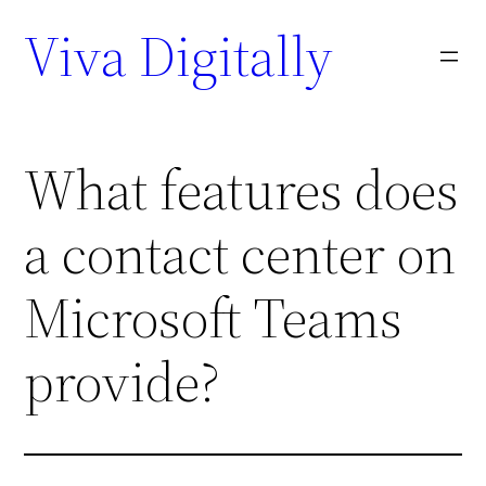
Viva Digitally
What features does
a contact center on
Microsoft Teams
provide?