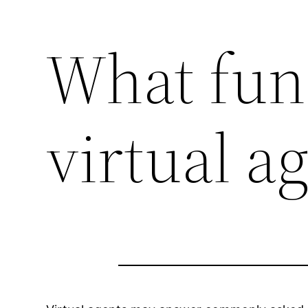
What fun
virtual a