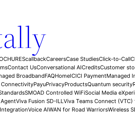
tally
OCHURES
callback
Careers
Case Studies
Click-to-Call
C
ams
Contact Us
Conversational AI
Credits
Customer sto
anaged Broadband
FAQ
Home
ICICI Payment
Managed In
 Connectivity
Payu
Privacy
Products
Quantum security
 Standards
SMOAD Controlled WiFi
Social Media eXper
l Agent
Viva Fusion SD-ILL
Viva Teams Connect (VTC) 
Integration
Voice AI
WAN for Road Warriors
Wireless 