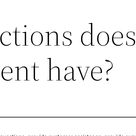
ctions does
gent have?