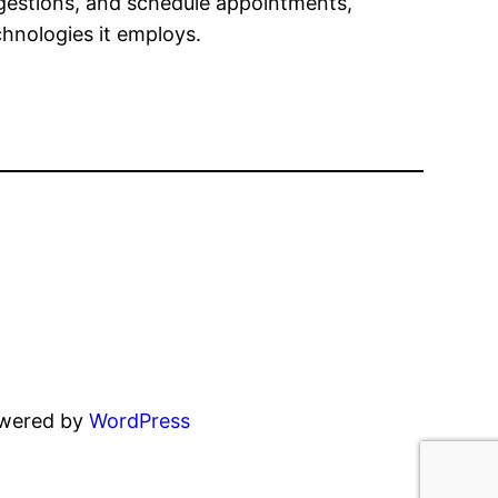
gestions, and schedule appointments,
chnologies it employs.
owered by
WordPress