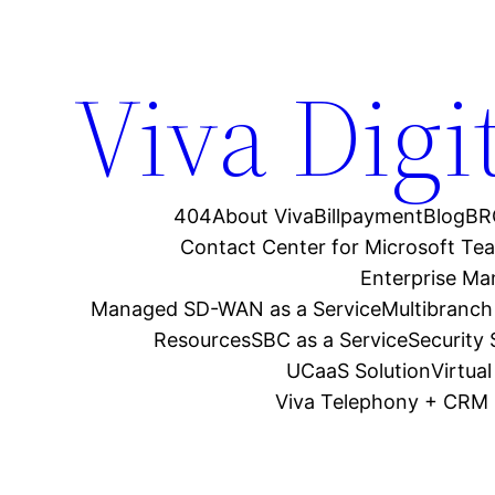
Viva Digi
404
About Viva
Billpayment
Blog
BR
Contact Center for Microsoft Te
Enterprise M
Managed SD-WAN as a Service
Multibranch
Resources
SBC as a Service
Security
UCaaS Solution
Virtua
Viva Telephony + CRM 