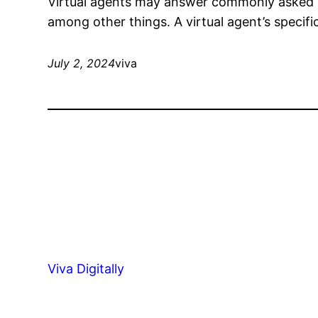
Virtual agents may answer commonly asked q
among other things. A virtual agent’s specifi
July 2, 2024
viva
Viva Digitally