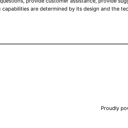
uestions, provide customer assistance, provide sug
c capabilities are determined by its design and the te
Proudly p