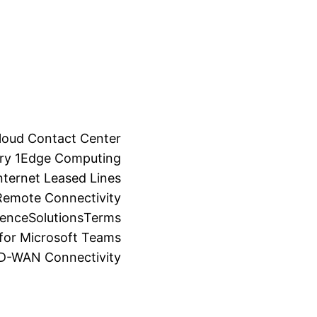
loud Contact Center
ry 1
Edge Computing
ternet Leased Lines
Remote Connectivity
ience
Solutions
Terms
for Microsoft Teams
SD-WAN Connectivity