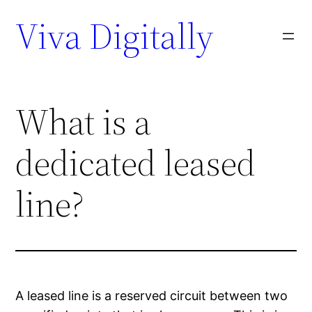
Viva Digitally
What is a
dedicated leased
line?
A leased line is a reserved circuit between two