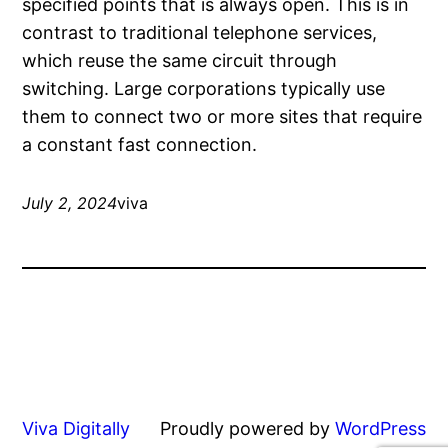
specified points that is always open. This is in
contrast to traditional telephone services,
which reuse the same circuit through
switching. Large corporations typically use
them to connect two or more sites that require
a constant fast connection.
July 2, 2024
viva
Viva Digitally
Proudly powered by
WordPress