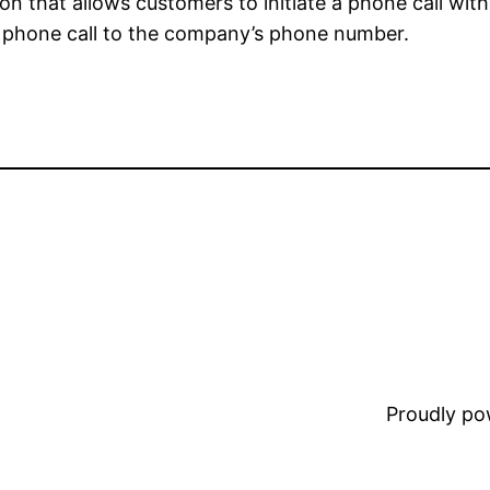
tion that allows customers to initiate a phone call wi
 a phone call to the company’s phone number.
Proudly p