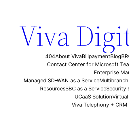
Viva Digi
404
About Viva
Billpayment
Blog
BR
Contact Center for Microsoft Te
Enterprise M
Managed SD-WAN as a Service
Multibranch
Resources
SBC as a Service
Security
UCaaS Solution
Virtua
Viva Telephony + CRM 