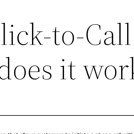
lick-to-Call
does it wor