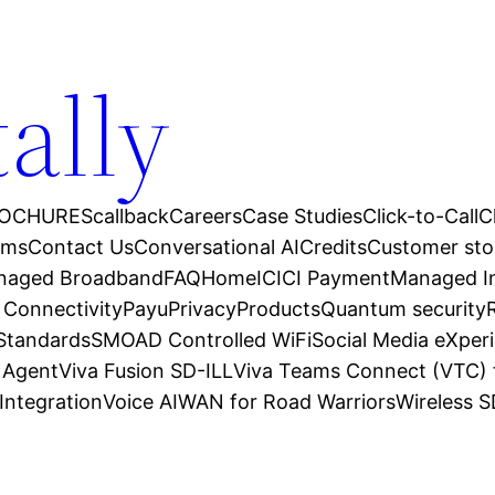
tally
OCHURES
callback
Careers
Case Studies
Click-to-Call
C
ams
Contact Us
Conversational AI
Credits
Customer sto
anaged Broadband
FAQ
Home
ICICI Payment
Managed In
 Connectivity
Payu
Privacy
Products
Quantum security
 Standards
SMOAD Controlled WiFi
Social Media eXper
l Agent
Viva Fusion SD-ILL
Viva Teams Connect (VTC) 
Integration
Voice AI
WAN for Road Warriors
Wireless 