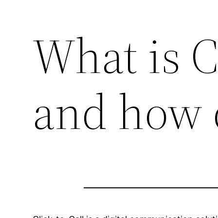
What is C
and how 