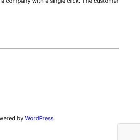
th a company with a single click. The customer
owered by
WordPress