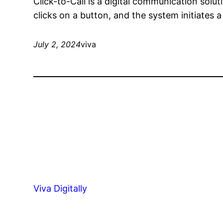
Click-to-Call is a digital communication solu
clicks on a button, and the system initiates
July 2, 2024
viva
Viva Digitally