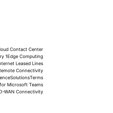
loud Contact Center
ry 1
Edge Computing
ternet Leased Lines
Remote Connectivity
ience
Solutions
Terms
for Microsoft Teams
SD-WAN Connectivity