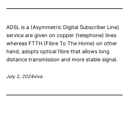
ADSL is a (Asymmetric Digital Subscriber Line)
service are given on copper (telephone) lines
whereas FTTH (Fibre To The Home) on other
hand, adopts optical fibre that allows long
distance transmission and more stable signal.
July 2, 2024
viva