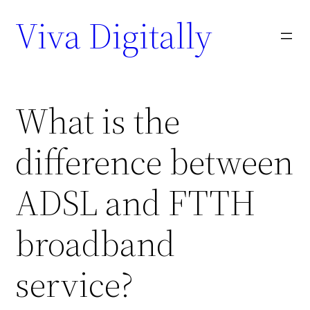
Viva Digitally
What is the
difference between
ADSL and FTTH
broadband
service?