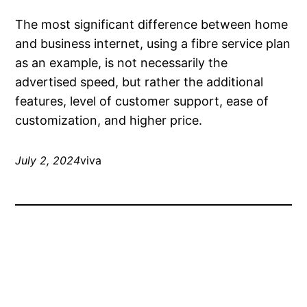
The most significant difference between home
and business internet, using a fibre service plan
as an example, is not necessarily the
advertised speed, but rather the additional
features, level of customer support, ease of
customization, and higher price.
July 2, 2024
viva