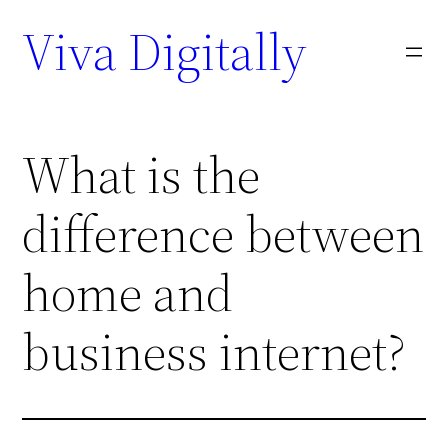
Viva Digitally
What is the
difference between
home and
business internet?