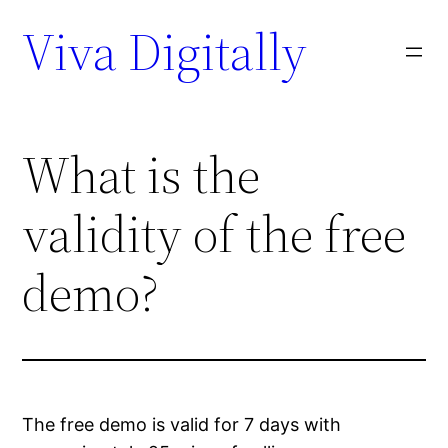
Viva Digitally
What is the
validity of the free
demo?
The free demo is valid for 7 days with