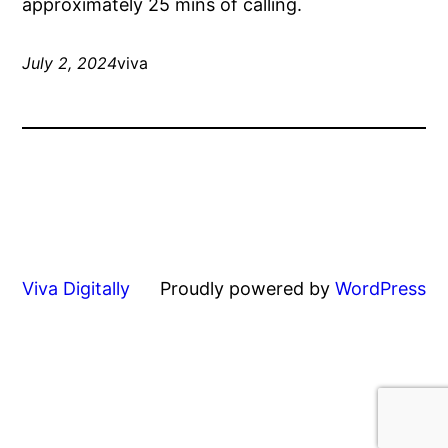
approximately 25 mins of calling.
July 2, 2024
viva
Viva Digitally
Proudly powered by
WordPress