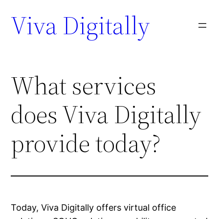
Viva Digitally
What services
does Viva Digitally
provide today?
Today, Viva Digitally offers virtual office