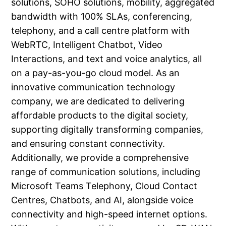
solutions, SOHO solutions, mobility, aggregated
bandwidth with 100% SLAs, conferencing,
telephony, and a call centre platform with
WebRTC, Intelligent Chatbot, Video
Interactions, and text and voice analytics, all
on a pay-as-you-go cloud model. As an
innovative communication technology
company, we are dedicated to delivering
affordable products to the digital society,
supporting digitally transforming companies,
and ensuring constant connectivity.
Additionally, we provide a comprehensive
range of communication solutions, including
Microsoft Teams Telephony, Cloud Contact
Centres, Chatbots, and AI, alongside voice
connectivity and high-speed internet options.