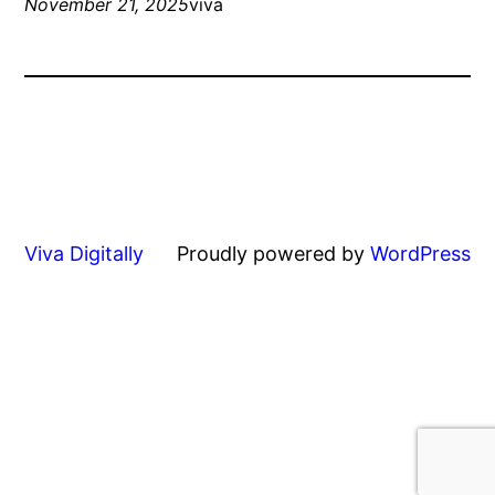
November 21, 2025
viva
Viva Digitally
Proudly powered by
WordPress