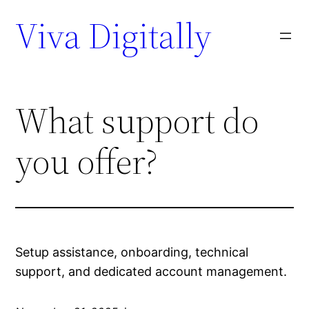
Viva Digitally
What support do
you offer?
Setup assistance, onboarding, technical
support, and dedicated account management.