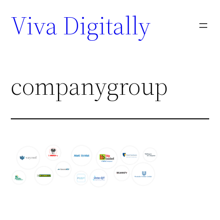
Viva Digitally
companygroup