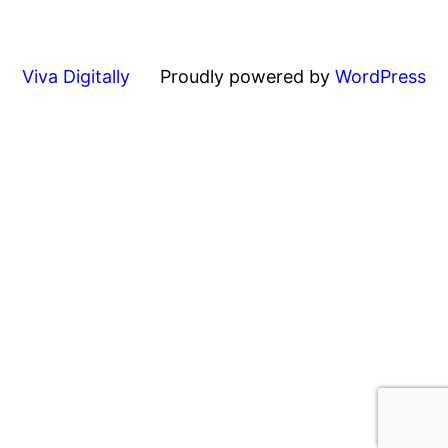
Viva Digitally
Proudly powered by
WordPress